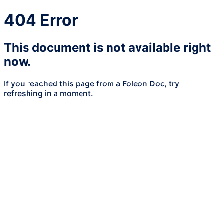
404 Error
This document is not available right
now.
If you reached this page from a Foleon Doc, try
refreshing in a moment.